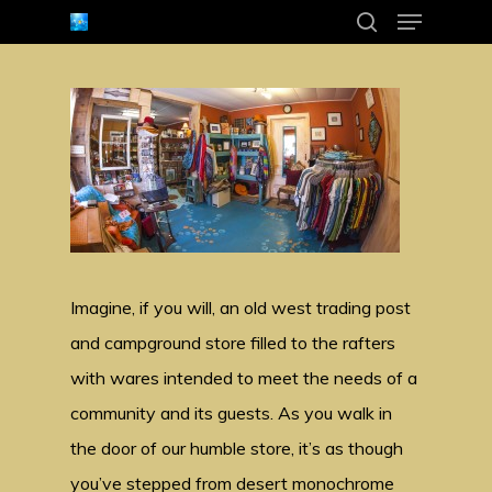
Menu
Skip
search
to
Close
main
Menu
content
Imagine, if you will, an old west trading post
and campground store filled to the rafters
with wares intended to meet the needs of a
community and its guests. As you walk in
the door of our humble store, it’s as though
you’ve stepped from desert monochrome