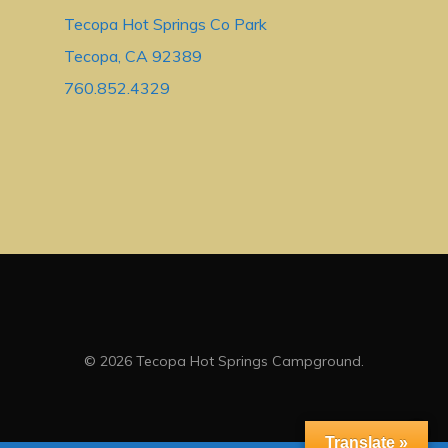
Tecopa Hot Springs Co Park
Tecopa, CA 92389
760.852.4329
© 2026 Tecopa Hot Springs Campground.
Translate »