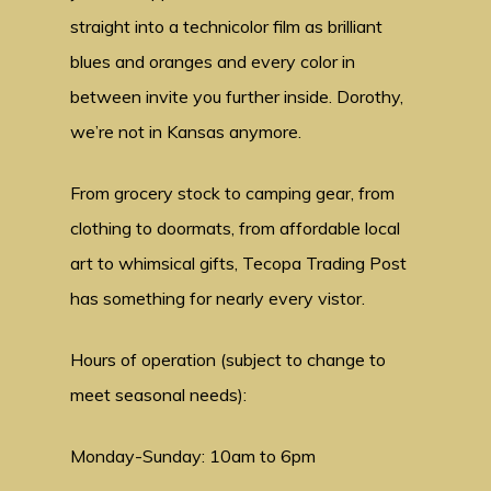
straight into a technicolor film as brilliant
blues and oranges and every color in
between invite you further inside. Dorothy,
we’re not in Kansas anymore.
From grocery stock to camping gear, from
clothing to doormats, from affordable local
art to whimsical gifts, Tecopa Trading Post
has something for nearly every vistor.
Hours of operation (subject to change to
meet seasonal needs):
Monday-Sunday: 10am to 6pm