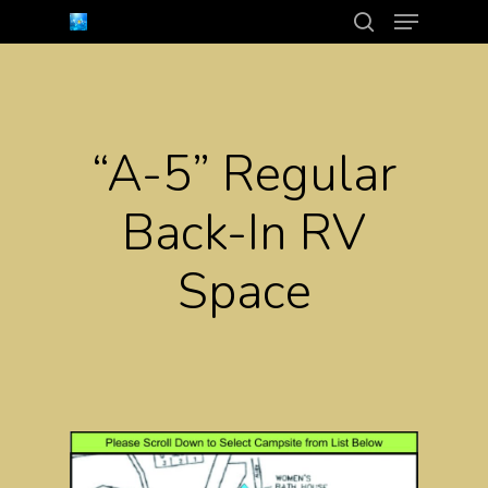
Menu
Skip
search
to
Close
main
Menu
content
“A-5” Regular
Back-In RV
Space