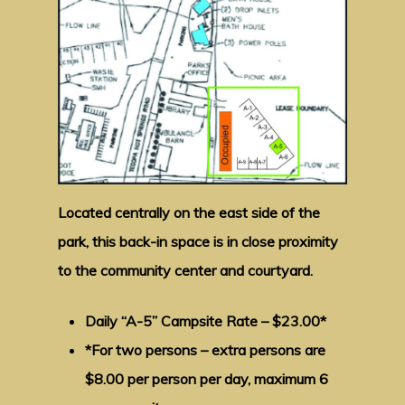
Located centrally on the east side of the
park, this back-in space is in close proximity
to the community center and courtyard.
Daily “A-5” Campsite Rate – $23.00*
*For two persons – extra persons are
$8.00 per person per day, maximum 6