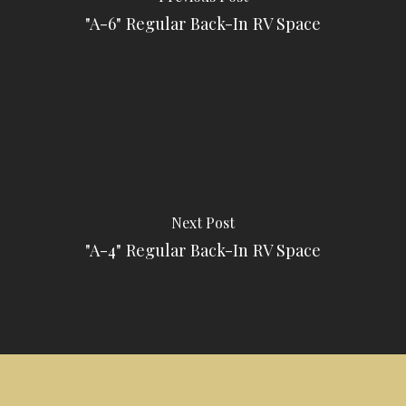
"A-6" Regular Back-In RV Space
Next Post
"A-4" Regular Back-In RV Space