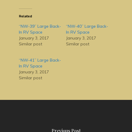
Related
“NW-39” Large Back-
“NW-40” Large Back-
In RV Space
In RV Space
January 3, 2017
January 3, 2017
Similar post
Similar post
“NW-41” Large Back-
In RV Space
January 3, 2017
Similar post
Previous Post