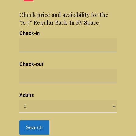
Check price and availability for the
“A-5” Regular Back-In RV Space
Check-in
Check-out
Adults