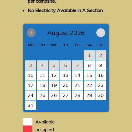
per campsite.
No Electricity Available in A Section
‹
August 2026
›
MO
TU
WE
TH
FR
SA
SU
1
2
3
4
5
6
7
8
9
10
11
12
13
14
15
16
17
18
19
20
21
22
23
24
25
26
27
28
29
30
31
Available
occupied