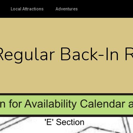
Local Attractions
Adventures
Regular Back-In 