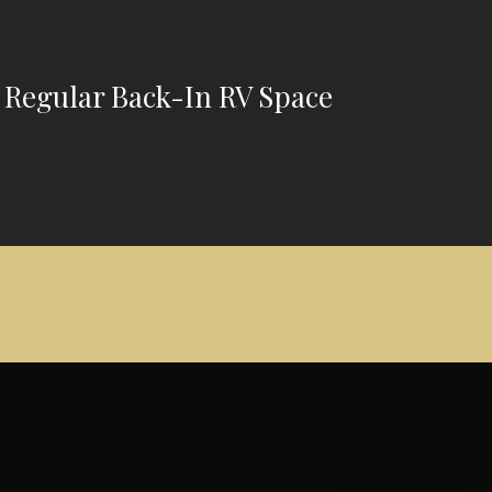
 Regular Back-In RV Space