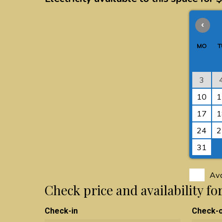
‹
MO
T
3
10
1
17
1
24
2
31
Ava
Check price and availability f
Check-in
Check-