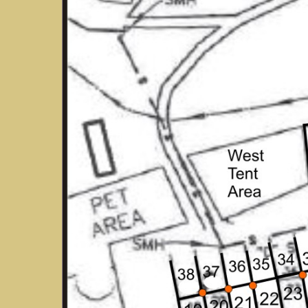
Hit enter to search or ESC to close