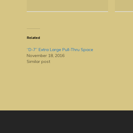
Related
“D-7” Extra Large Pull-Thru Space
November 18, 2016
Similar post