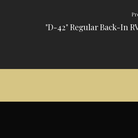
Pr
"D-42" Regular Back-In R