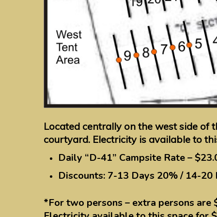
Located centrally on the west side of 
courtyard. Electricity is available to th
Daily “D-41” Campsite Rate – $23.
Discounts: 7-13 Days 20% / 14-20
*For two persons – extra persons are 
Electricity available to this space for 