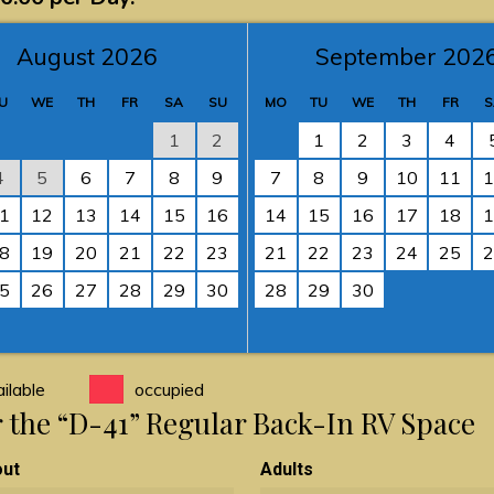
August 2026
September 202
U
WE
TH
FR
SA
SU
MO
TU
WE
TH
FR
S
1
2
1
2
3
4
4
5
6
7
8
9
7
8
9
10
11
1
1
12
13
14
15
16
14
15
16
17
18
1
8
19
20
21
22
23
21
22
23
24
25
2
5
26
27
28
29
30
28
29
30
ilable
occupied
or the “D-41” Regular Back-In RV Space
out
Adults