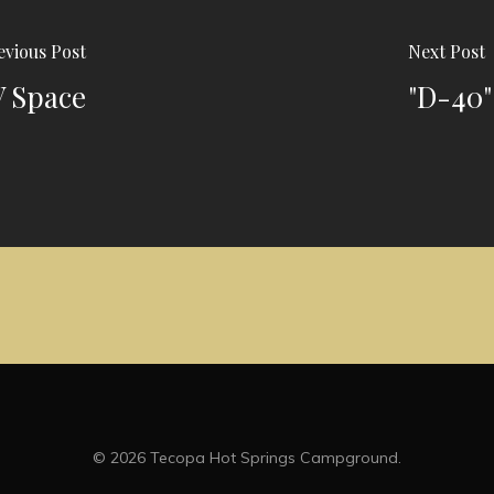
evious Post
Next Post
V Space
"D-40"
© 2026 Tecopa Hot Springs Campground.