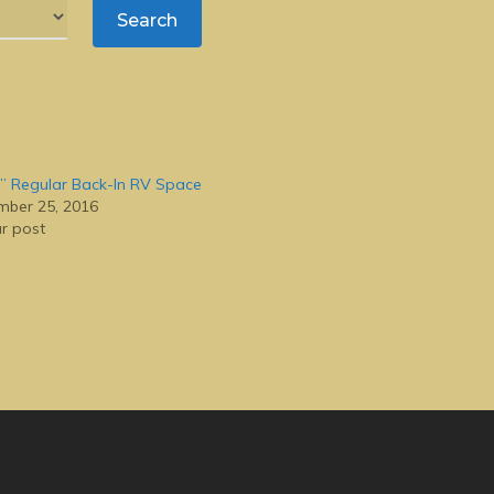
” Regular Back-In RV Space
ber 25, 2016
ar post