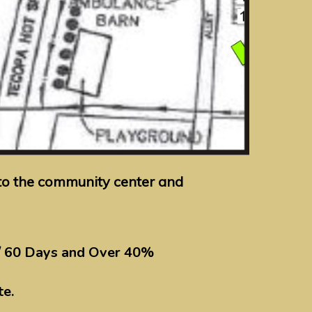
y to the community center and
/ 60 Days and Over 40%
te.