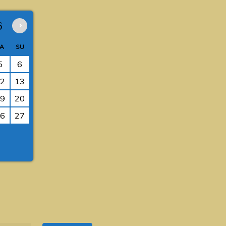
6
›
A
SU
5
6
2
13
9
20
6
27