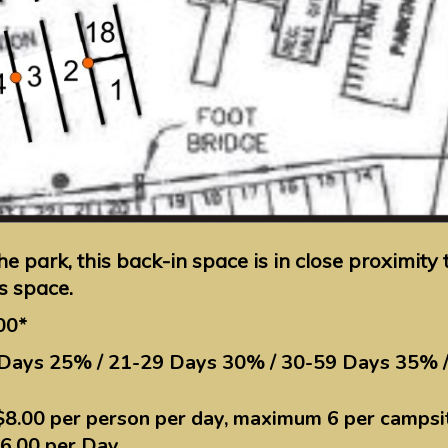
the park, this back-in space is in close proximit
is space.
00*
 Days 25% / 21-29 Days 30% / 30-59 Days 35% 
$8.00 per person per day, maximum 6 per campsi
$6.00 per Day.