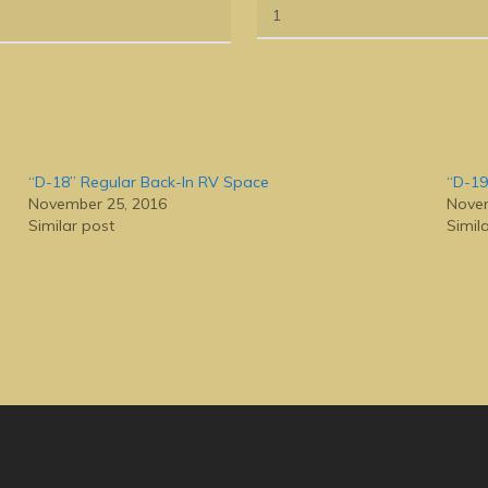
“D-18” Regular Back-In RV Space
“D-19
November 25, 2016
Novem
Similar post
Simil