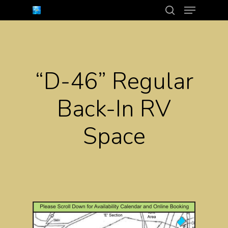
Menu
Skip
search
to
Close
main
Menu
content
“D-46” Regular
Back-In RV
Space