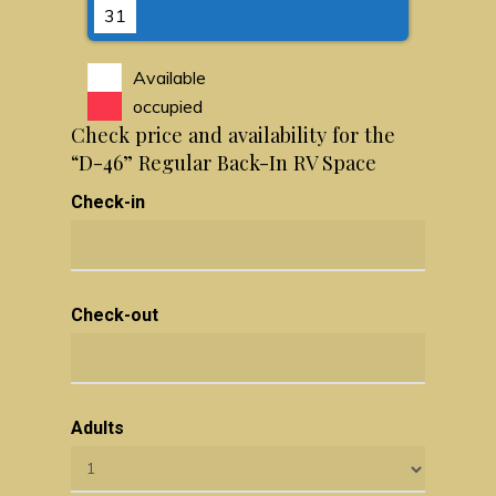
31
Available
occupied
Check price and availability for the
“D-46” Regular Back-In RV Space
Check-in
Check-out
Adults