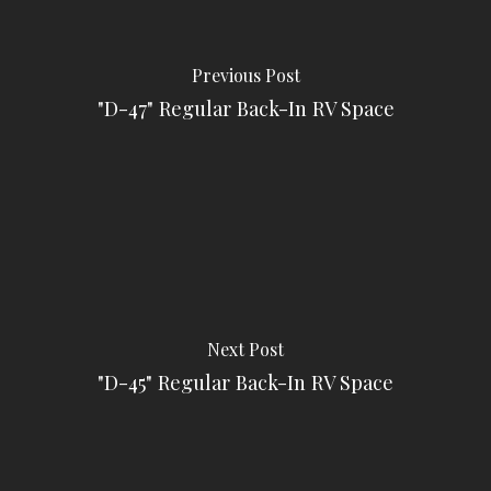
Previous Post
"D-47" Regular Back-In RV Space
Next Post
"D-45" Regular Back-In RV Space