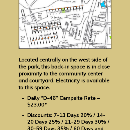
Located centrally on the west side of
the park, this back-in space is in close
proximity to the community center
and courtyard. Electricity is available
to this space.
Daily “D-46” Campsite Rate –
$23.00*
Discounts: 7-13 Days 20% / 14-
20 Days 25% / 21-29 Days 30% /
30-59 Days 35% / 60 Days and