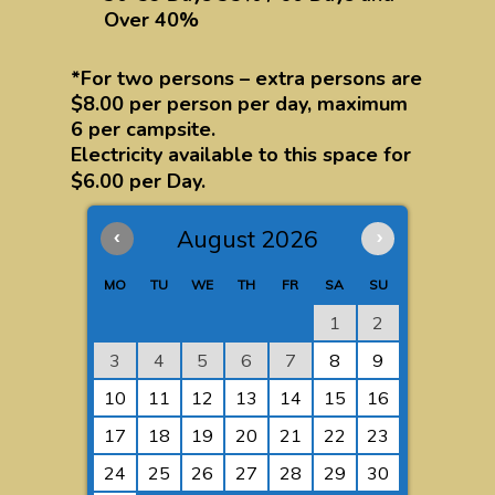
Over 40%
*For two persons – extra persons are
$8.00 per person per day, maximum
6 per campsite.
Electricity available to this space for
$6.00 per Day.
‹
August 2026
›
MO
TU
WE
TH
FR
SA
SU
1
2
3
4
5
6
7
8
9
10
11
12
13
14
15
16
17
18
19
20
21
22
23
24
25
26
27
28
29
30