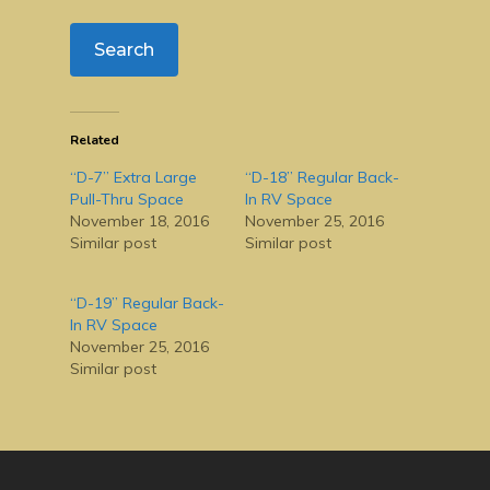
Related
“D-7” Extra Large
“D-18” Regular Back-
Pull-Thru Space
In RV Space
November 18, 2016
November 25, 2016
Similar post
Similar post
“D-19” Regular Back-
In RV Space
November 25, 2016
Similar post