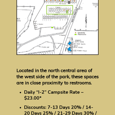
Located in the north central area of
the west side of the park, these spaces
are in close proximity to restrooms.
Daily “I-2” Campsite Rate –
$23.00*
Discounts: 7-13 Days 20% / 14-
20 Days 25% / 21-29 Days 30% /