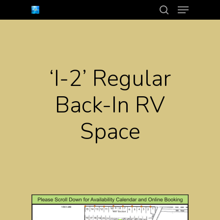
Menu
Skip
search
to
Close
main
Menu
content
‘I-2’ Regular
Back-In RV
Space