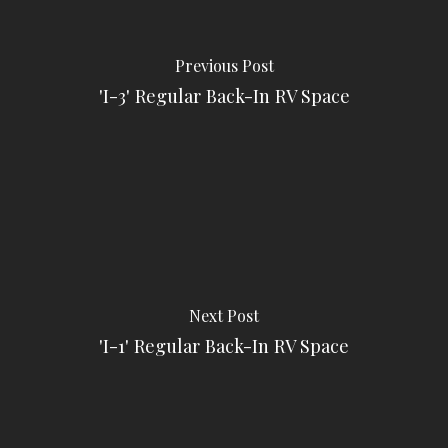
Previous Post
'I-3' Regular Back-In RV Space
Next Post
'I-1' Regular Back-In RV Space