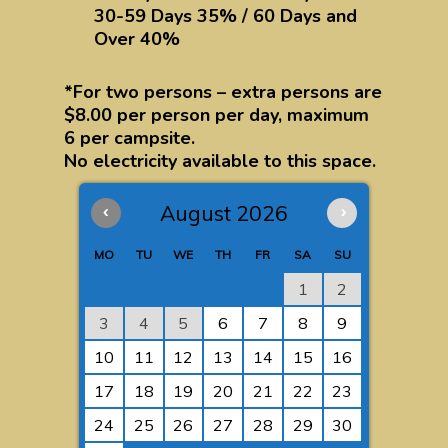
30-59 Days 35% / 60 Days and
Over 40%
*For two persons – extra persons are
$8.00 per person per day, maximum
6 per campsite.
No electricity available to this space.
‹
August 2026
›
MO
TU
WE
TH
FR
SA
SU
1
2
3
4
5
6
7
8
9
10
11
12
13
14
15
16
17
18
19
20
21
22
23
24
25
26
27
28
29
30