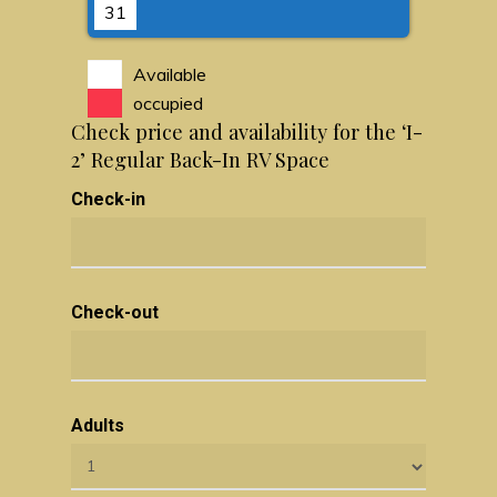
31
Available
occupied
Check price and availability for the ‘I-
2’ Regular Back-In RV Space
Check-in
Check-out
Adults