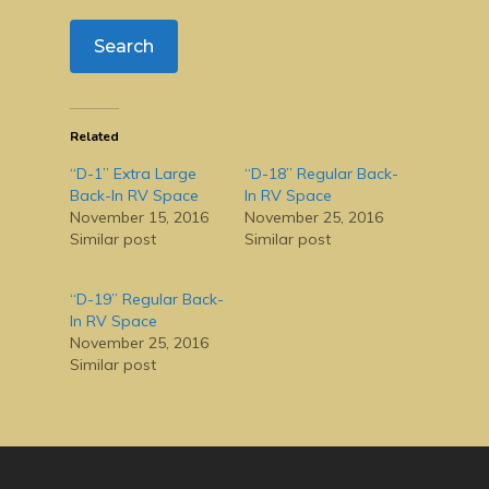
Related
“D-1” Extra Large
“D-18” Regular Back-
Back-In RV Space
In RV Space
November 15, 2016
November 25, 2016
Similar post
Similar post
“D-19” Regular Back-
In RV Space
November 25, 2016
Similar post