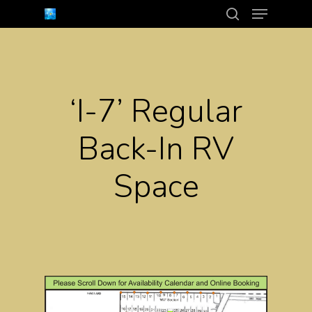
Menu
Skip
search
to
Close
main
Menu
content
‘I-7’ Regular
Back-In RV
Space