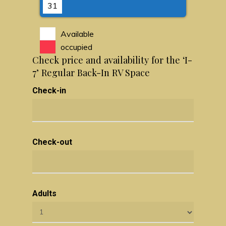
31
Available
occupied
Check price and availability for the ‘I-
7’ Regular Back-In RV Space
Check-in
Check-out
Adults