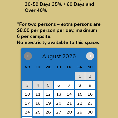
30-59 Days 35% / 60 Days and
Over 40%
*For two persons – extra persons are
$8.00 per person per day, maximum
6 per campsite.
No electricity available to this space.
‹
August 2026
›
MO
TU
WE
TH
FR
SA
SU
1
2
3
4
5
6
7
8
9
10
11
12
13
14
15
16
17
18
19
20
21
22
23
24
25
26
27
28
29
30