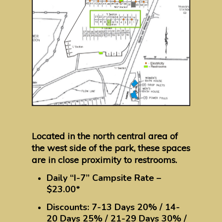
Located in the north central area of
the west side of the park, these spaces
are in close proximity to restrooms.
Daily “I-7” Campsite Rate –
$23.00*
Discounts: 7-13 Days 20% / 14-
20 Days 25% / 21-29 Days 30% /