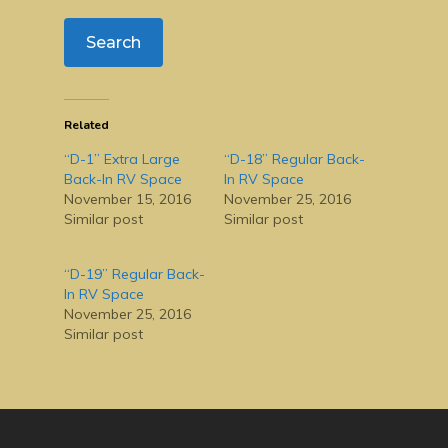
Related
“D-1” Extra Large
“D-18” Regular Back-
Back-In RV Space
In RV Space
November 15, 2016
November 25, 2016
Similar post
Similar post
“D-19” Regular Back-
In RV Space
November 25, 2016
Similar post