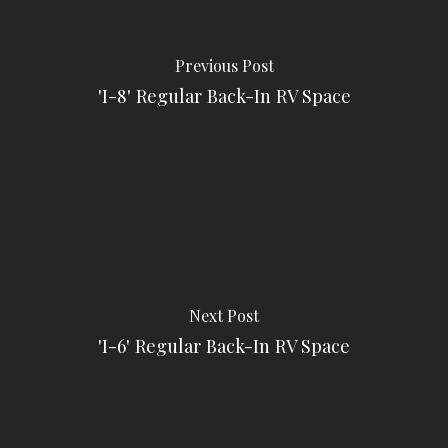
Previous Post
'I-8' Regular Back-In RV Space
Next Post
'I-6' Regular Back-In RV Space