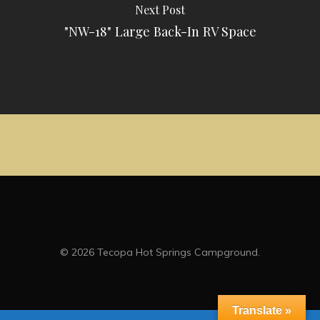
Next Post
"NW-18" Large Back-In RV Space
© 2026 Tecopa Hot Springs Campground.
Translate »