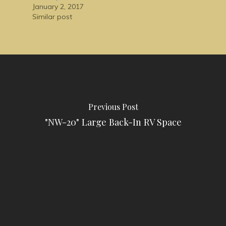
January 2, 2017
Similar post
Previous Post
"NW-20" Large Back-In RV Space