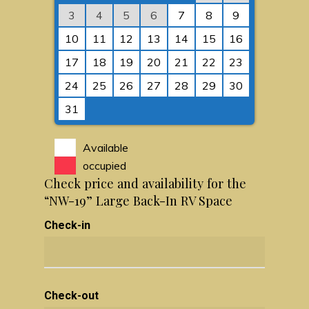
3
4
5
6
7
8
9
10
11
12
13
14
15
16
17
18
19
20
21
22
23
24
25
26
27
28
29
30
31
Available
occupied
Check price and availability for the
“NW-19” Large Back-In RV Space
Check-in
Check-out