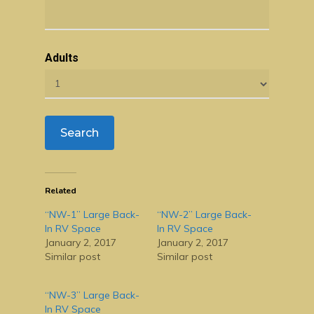
Adults
Related
“NW-1” Large Back-
“NW-2” Large Back-
In RV Space
In RV Space
January 2, 2017
January 2, 2017
Similar post
Similar post
“NW-3” Large Back-
In RV Space