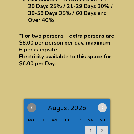
20 Days 25% / 21-29 Days 30% /
30-59 Days 35% / 60 Days and
Over 40%
*For two persons – extra persons are
$8.00 per person per day, maximum
6 per campsite.
Electricity available to this space for
$6.00 per Day.
‹
August 2026
›
MO
TU
WE
TH
FR
SA
SU
1
2