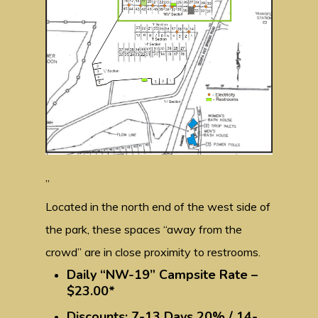
”
Located in the north end of the west side of
the park, these spaces “away from the
crowd” are in close proximity to restrooms.
Daily “NW-19” Campsite Rate –
$23.00*
Discounts: 7-13 Days 20% / 14-