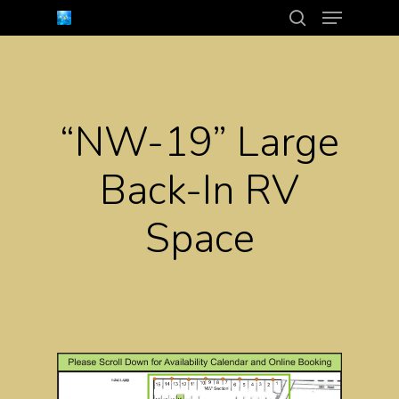
Menu
Skip
search
to
Close
main
Menu
content
“NW-19” Large
Back-In RV
Space