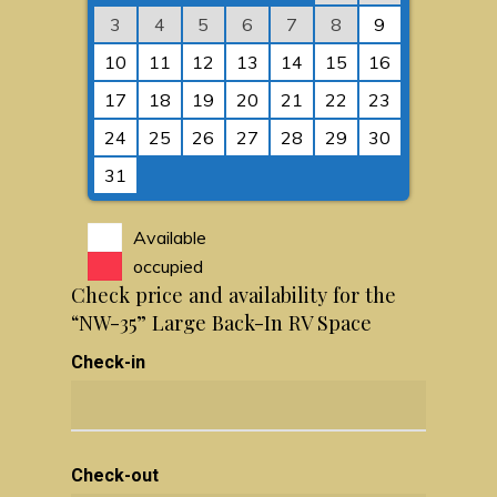
3
4
5
6
7
8
9
10
11
12
13
14
15
16
17
18
19
20
21
22
23
24
25
26
27
28
29
30
31
Available
occupied
Check price and availability for the
“NW-35” Large Back-In RV Space
Check-in
Check-out