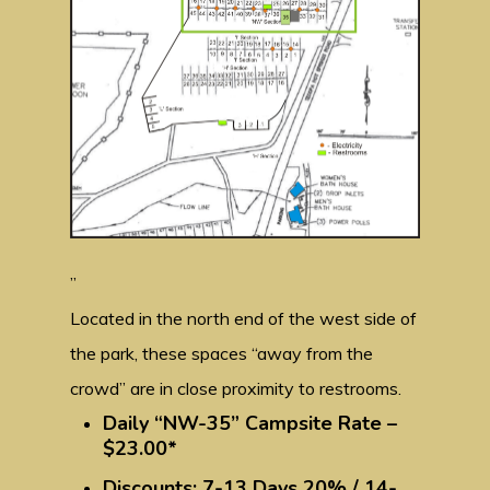
”
Located in the north end of the west side of
the park, these spaces “away from the
crowd” are in close proximity to restrooms.
Daily “NW-35” Campsite Rate –
$23.00*
Discounts: 7-13 Days 20% / 14-