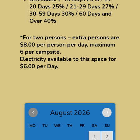
20 Days 25% / 21-29 Days 27% /
30-59 Days 30% / 60 Days and
Over 40%
*For two persons – extra persons are
$8.00 per person per day, maximum
6 per campsite.
Electricity available to this space for
$6.00 per Day.
‹
August 2026
›
MO
TU
WE
TH
FR
SA
SU
1
2