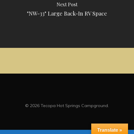
Next Post
"NW-33" Large Back-In RV Space
© 2026 Tecopa Hot Springs Campground.
Translate »