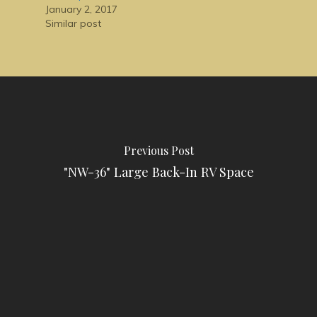
January 2, 2017
Similar post
Previous Post
"NW-36" Large Back-In RV Space