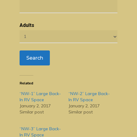
Adults
Related
“NW-1” Large Back-
“NW-2” Large Back-
In RV Space
In RV Space
January 2, 2017
January 2, 2017
Similar post
Similar post
“NW-3” Large Back-
In RV Space