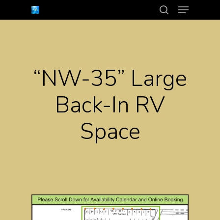
Menu
Skip
search
to
Close
main
Menu
content
“NW-35” Large
Back-In RV
Space