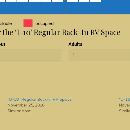
ilable
occupied
r the ‘I-10’ Regular Back-In RV Space
out
Adults
“D-18” Regular Back-In RV Space
“D-19
November 25, 2016
Novem
Similar post
Simil