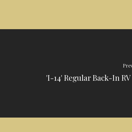
Prev
'I-14' Regular Back-In RV