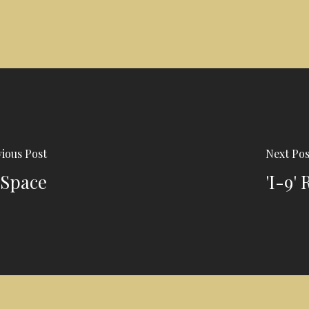
ious Post
Next Pos
 Space
'I-9'