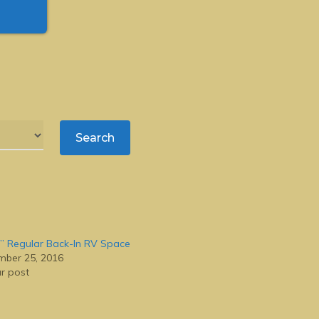
” Regular Back-In RV Space
ber 25, 2016
ar post