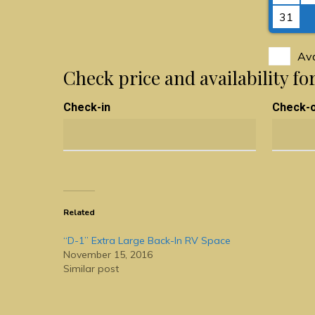
31
Ava
Check price and availability fo
Check-in
Check-
Related
“D-1” Extra Large Back-In RV Space
November 15, 2016
Similar post