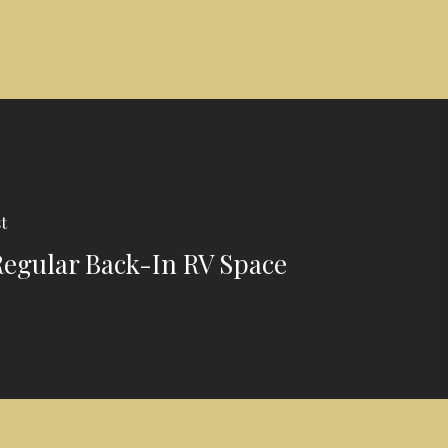
t
 Regular Back-In RV Space