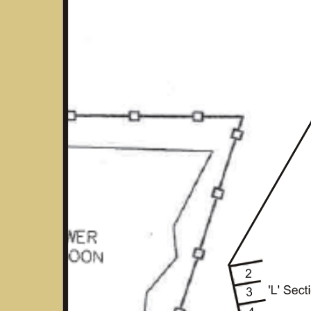
Hit enter to search or ESC to close