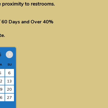
e proximity to restrooms.
/ 60 Days and Over 40%
te.
6
›
A
SU
5
6
2
13
9
20
6
27