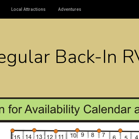
Local Attractions
Adventures
Regular Back-In 