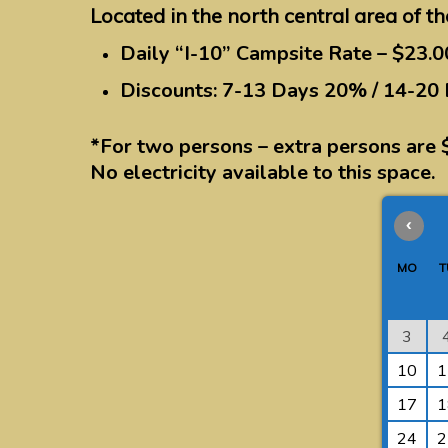
Located in the north central area of th
Daily “I-10” Campsite Rate – $23.0
Discounts: 7-13 Days 20% / 14-20
*For two persons – extra persons are 
No electricity available to this space.
‹
MO
T
3
10
1
17
1
24
2