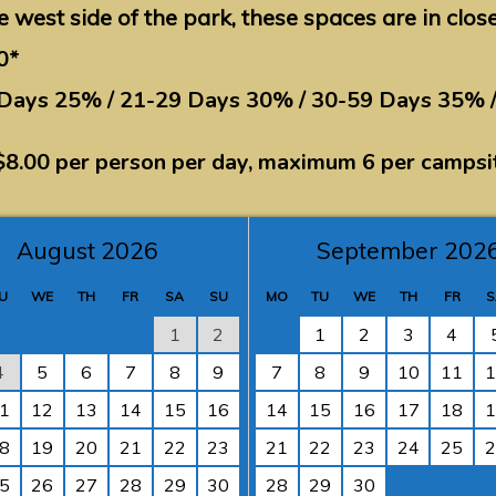
e west side of the park, these spaces are in clos
0*
 Days 25% / 21-29 Days 30% / 30-59 Days 35% 
$8.00 per person per day, maximum 6 per campsi
August 2026
September 202
U
WE
TH
FR
SA
SU
MO
TU
WE
TH
FR
S
1
2
1
2
3
4
4
5
6
7
8
9
7
8
9
10
11
1
1
12
13
14
15
16
14
15
16
17
18
1
8
19
20
21
22
23
21
22
23
24
25
2
5
26
27
28
29
30
28
29
30