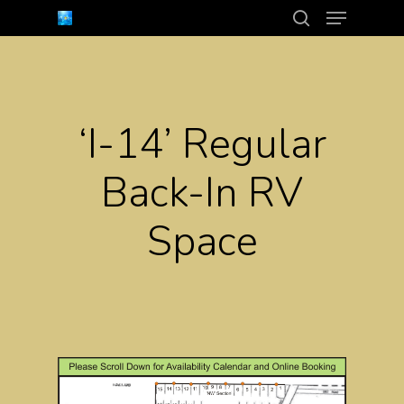
Menu
Skip
search
to
Close
main
Menu
content
‘I-14’ Regular
Back-In RV
Space