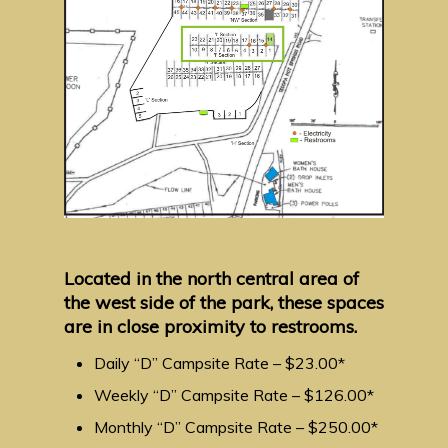
Located in the north central area of
the west side of the park, these spaces
are in close proximity to restrooms.
Daily “D” Campsite Rate – $23.00*
Weekly “D” Campsite Rate – $126.00*
Monthly “D” Campsite Rate – $250.00*