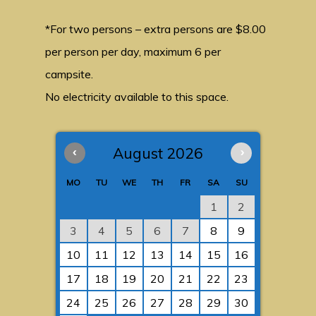
*For two persons – extra persons are $8.00
per person per day, maximum 6 per
campsite.
No electricity available to this space.
‹
August 2026
›
MO
TU
WE
TH
FR
SA
SU
1
2
3
4
5
6
7
8
9
10
11
12
13
14
15
16
17
18
19
20
21
22
23
24
25
26
27
28
29
30