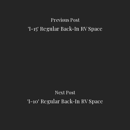
Previous Post
'I-15' Regular Back-In RV Space
Next Post
'I-10' Regular Back-In RV Space