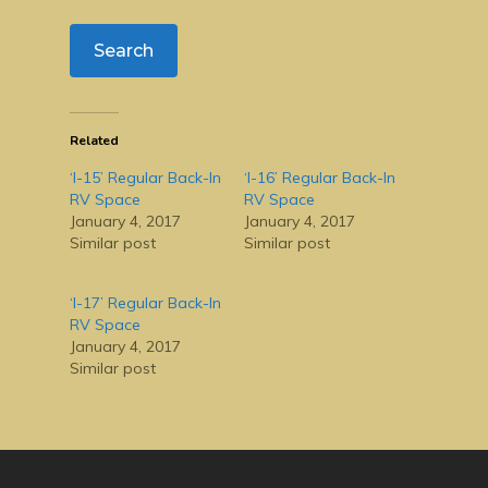
Related
‘I-15’ Regular Back-In
‘I-16’ Regular Back-In
RV Space
RV Space
January 4, 2017
January 4, 2017
Similar post
Similar post
‘I-17’ Regular Back-In
RV Space
January 4, 2017
Similar post