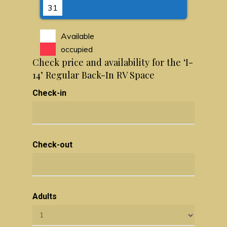
31
Available
occupied
Check price and availability for the ‘I-
14’ Regular Back-In RV Space
Check-in
Check-out
Adults