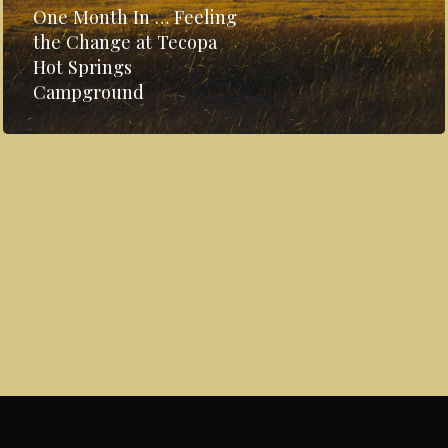
One Month In … Feeling
the Change at Tecopa
Hot Springs
Campground