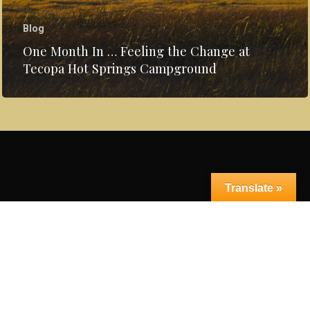
Blog
One Month In … Feeling the Change at
Tecopa Hot Springs Campground
Translate »
© 2026 Tecopa Hot Springs Campground.