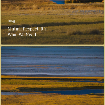
Blog
Mutual Respect: It’s
What We Need